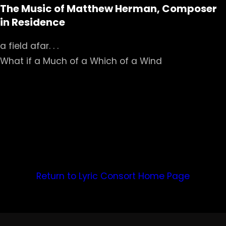
The Music of Matthew Herman, Composer
in Residence
a field afar. . .
What if a Much of a Which of a Wind
Return to Lyric Consort Home Page