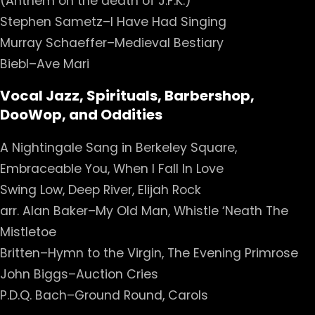
(Anthem on the death of J.F.K.)
Stephen Sametz–I Have Had Singing
Murray Schaeffer–Medieval Bestiary
Biebl–Ave Mari
Vocal Jazz, Spirituals, Barbershop,
DooWop, and Oddities
A Nightingale Sang in Berkeley Square,
Embraceable You, When I Fall In Love
Swing Low, Deep River, Elijah Rock
arr. Alan Baker–My Old Man, Whistle ‘Neath The
Mistletoe
Britten–Hymn to the Virgin, The Evening Primrose
John Biggs–Auction Cries
P.D.Q. Bach–Ground Round, Carols