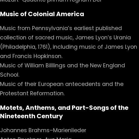
Music of Colonial America
Music from Pennsylvania’s earliest published
collection of sacred music, James Lyon’s Urania
(Philadelphia, 1761), including music of James Lyon
and Francis Hopkinson.
Music of William Billlings and the New England
School.
Music of their European antecedents and the
Protestant Reformation.
Motets, Anthems, and Part-Songs of the
Nineteenth Century
Johannes Brahms–Marienlieder