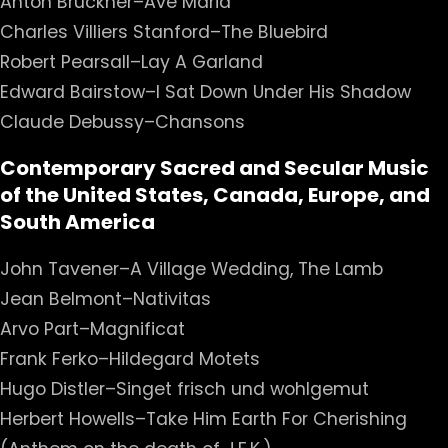
Anton Bruckner–Ave Maria
Charles Villiers Stanford–The Bluebird
Robert Pearsall–Lay A Garland
Edward Bairstow–I Sat Down Under His Shadow
Claude Debussy–Chansons
Contemporary Sacred and Secular Music
of the United States, Canada, Europe, and
South America
John Tavener–A Village Wedding, The Lamb
Jean Belmont–Nativitas
Arvo Part–Magnificat
Frank Ferko–Hildegard Motets
Hugo Distler–Singet frisch und wohlgemut
Herbert Howells–Take Him Earth For Cherishing