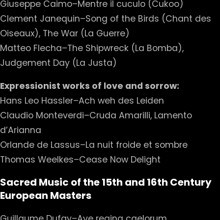
Giuseppe Caimo–Mentre il cuculo (Cukoo)
Clement Janequin–Song of the Birds (Chant des
Oiseaux), The War (La Guerre)
Matteo Flecha–The Shipwreck (La Bomba),
Judgement Day (La Justa)
Expressionist works of love and sorrow:
Hans Leo Hassler–Ach weh des Leiden
Claudio Monteverdi–Cruda Amarilli, Lamento
d’Arianna
Orlande de Lassus–La nuit froide et sombre
Thomas Weelkes–Cease Now Delight
Sacred Music of the 15th and 16th Century
European Masters
Guillaume Dufay–Ave regina caelorum