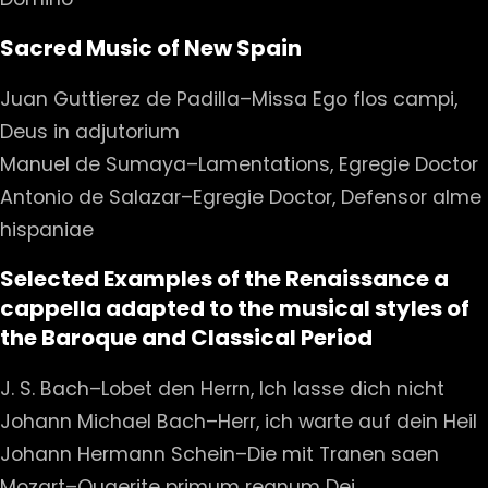
Sacred Music of New Spain
Juan Guttierez de Padilla–Missa Ego flos campi,
Deus in adjutorium
Manuel de Sumaya–Lamentations, Egregie Doctor
Antonio de Salazar–Egregie Doctor, Defensor alme
hispaniae
Selected Examples of the Renaissance a
cappella adapted to the musical styles of
the Baroque and Classical Period
J. S. Bach–Lobet den Herrn, Ich lasse dich nicht
Johann Michael Bach–Herr, ich warte auf dein Heil
Johann Hermann Schein–Die mit Tranen saen
Mozart–Quaerite primum regnum Dei