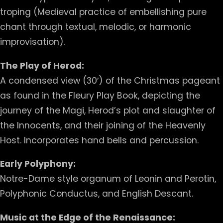
troping (Medieval practice of embellishing pure
chant through textual, melodic, or harmonic
improvisation).
The Play of Herod:
A condensed view (30′) of the Christmas pageant
as found in the Fleury Play Book, depicting the
journey of the Magi, Herod’s plot and slaughter of
the Innocents, and their joining of the Heavenly
Host. Incorporates hand bells and percussion.
Early Polyphony:
Notre-Dame style organum of Leonin and Perotin,
Polyphonic Conductus, and English Descant.
Music at the Edge of the Renaissance: