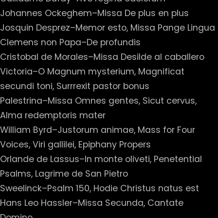
Johannes Ockeghem–Missa De plus en plus
Josquin Desprez–Memor esto, Missa Pange Lingua
Clemens non Papa–De profundis
Cristobal de Morales–Missa Desilde al caballero
Victoria–O Magnum mysterium, Magnificat
secundi toni, Surrrexit pastor bonus
Palestrina–Missa Omnes gentes, Sicut cervus,
Alma redemptoris mater
William Byrd–Justorum animae, Mass for Four
Voices, Viri gallilei, Epiphany Propers
Orlande de Lassus–In monte oliveti, Penetential
Psalms, Lagrime de San Pietro
Sweelinck–Psalm 150, Hodie Christus natus est
Hans Leo Hassler–Missa Secunda, Cantate
Domino