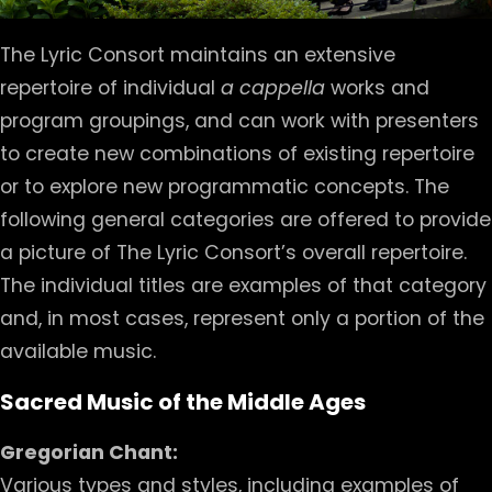
The Lyric Consort maintains an extensive
repertoire of individual
a cappella
works and
program groupings, and can work with presenters
to create new combinations of existing repertoire
or to explore new programmatic concepts. The
following general categories are offered to provide
a picture of The Lyric Consort’s overall repertoire.
The individual titles are examples of that category
and, in most cases, represent only a portion of the
available music.
Sacred Music of the Middle Ages
Gregorian Chant:
Various types and styles, including examples of