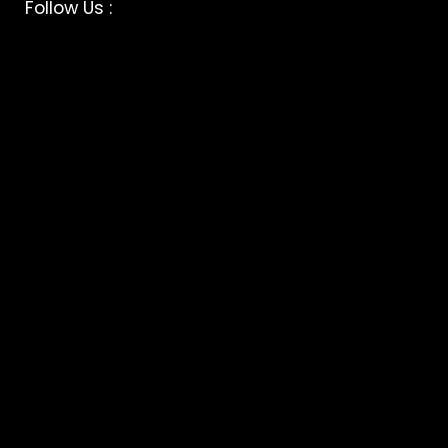
Facebook
Instagram
Follow Us :