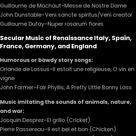
Guillaume de Machaut–Messe de Nostre Dame
John Dunstable–Veni sancte spiritus/Veni creator
Guillaume Dufay–Nuper rosarum flores
Secular Music of Renaissance Italy, Spain,
France, Germany, and England
Humorous or bawdy story songs:
Orlande de Lassus–Il estoit une religieuse, O vin en
vigne
John Farmer–Fair Phyllis, A Pretty Little Bonny Lass
Music imitating the sounds of animals, nature,
and war:
Josquin Desprez–El grillo (Cricket)
Pierre Passereau–Il est bel et bon (Chicken)