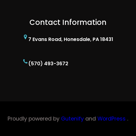
Contact Information
7 Evans Road, Honesdale, PA 18431
(570) 493-3672
Proudly powered by
Gutenify
and
WordPress
.